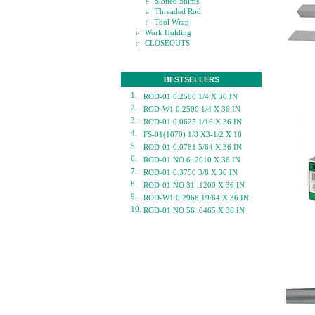
Slotted Shims
Threaded Rod
Tool Wrap
Work Holding
CLOSEOUTS
BESTSELLERS
1.
ROD-01 0.2500 1/4 X 36 IN
2.
ROD-W1 0.2500 1/4 X 36 IN
3.
ROD-01 0.0625 1/16 X 36 IN
4.
FS-01(1070) 1/8 X3-1/2 X 18
5.
ROD-01 0.0781 5/64 X 36 IN
6.
ROD-01 NO 6 .2010 X 36 IN
7.
ROD-01 0.3750 3/8 X 36 IN
8.
ROD-01 NO 31 .1200 X 36 IN
9.
ROD-W1 0.2968 19/64 X 36 IN
10.
ROD-01 NO 56 .0465 X 36 IN