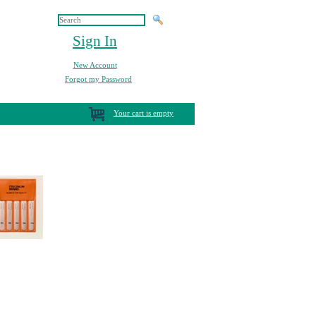
Sign In
New Account
Forgot my Password
Your cart is empty