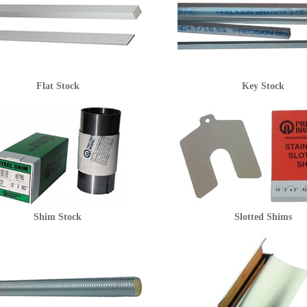
Flat Stock
Key Stock
Shim Stock
Slotted Shims