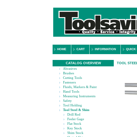
HOME
CART
INFORMATION
QUICK
CATALOG OVERVIEW
TOOL STEEL
Abrasives
Brushes
Cutting Tools
Fasteners
Fluids, Markers & Paint
Hand Tools
Measuring Instruments
Safety
Tool Holding
Tool Steel & Shim
Drill Rod
Feeler Gage
Flat Stock
Key Stock
Shim Stock