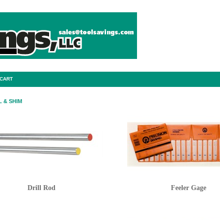
 CART
 & SHIM
Drill Rod
Feeler Gage