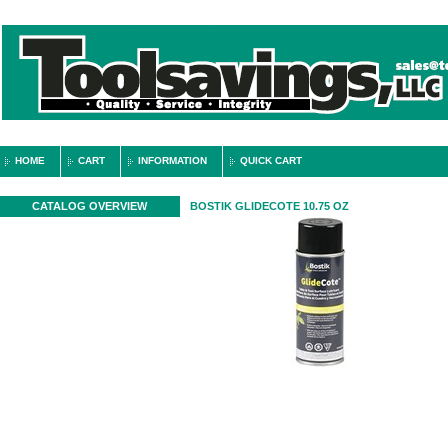
HOME
CART
INFORMATION
QUICK CART
CATALOG OVERVIEW
BOSTIK GLIDECOTE 10.75 OZ