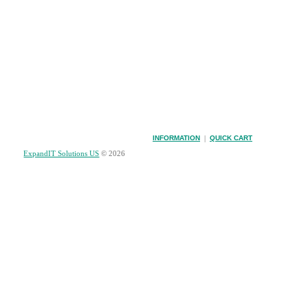
INFORMATION
|
QUICK CART
ExpandIT Solutions US
© 2026